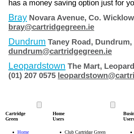
has a money saving option just for yo
Bray
Novara Avenue,
Co. Wicklo
bray@cartridgegreen.ie
Dundrum
Taney Road,
Dundrum,
dundrum@cartridgegreen.ie
Leopardstown
The Mart,
Leopard
(01) 207 0575
leopardstown@cartr
Cartridge
Home
Busi
Green
Users
User
Home
Club Cartridge Green