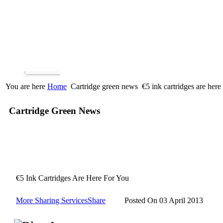
You are here
Home
Cartridge green news
€5 ink cartridges are here
Cartridge Green News
€5 Ink Cartridges Are Here For You
More Sharing Services
Share
Posted On 03 April 2013