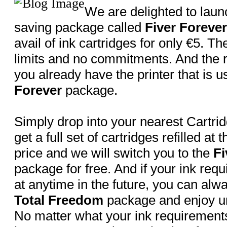
We are delighted to lau
saving package called
Fiver Forever
avail of ink cartridges for only €5. T
limits and no commitments. And the r
you already have the printer that is u
Forever
package.
Simply drop into your nearest Cartri
get a full set of cartridges refilled at t
price and we will switch you to the
Fi
package for free. And if your ink req
at anytime in the future, you can alw
Total Freedom
package and enjoy un
No matter what your ink requirement