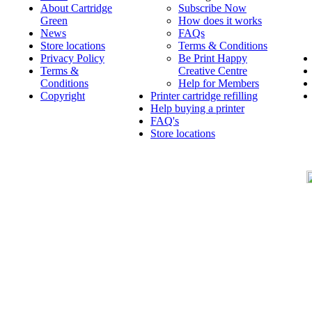
About Cartridge
Subscribe Now
Green
How does it works
News
FAQs
Store locations
Terms & Conditions
Privacy Policy
Be Print Happy
Terms &
Creative Centre
Conditions
Help for Members
Copyright
Printer cartridge refilling
Help buying a printer
FAQ's
Store locations