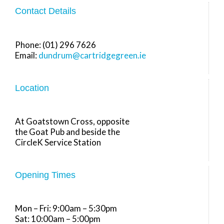
Contact Details
Phone: (01) 296 7626
Email:
dundrum@cartridgegreen.ie
Location
At Goatstown Cross, opposite
the Goat Pub and beside the
CircleK Service Station
Opening Times
Mon – Fri: 9:00am – 5:30pm
Sat: 10:00am – 5:00pm