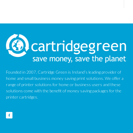
Founded in 2007, Cartridge Green is Ireland’s leading provider of
home and small business money saving print solutions. We offer a
range of printer solutions for home or business users and these
solutions come with the benefit of money saving packages for the
printer cartridges.