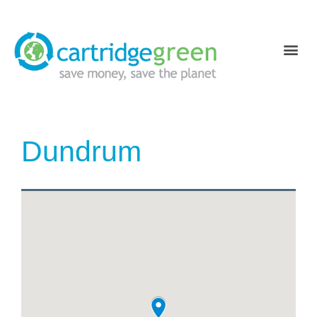
Dundrum