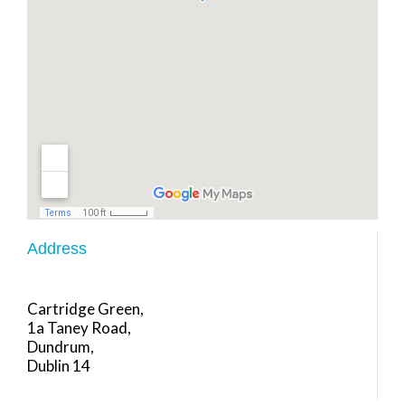
Address
Cartridge Green,
1a Taney Road,
Dundrum,
Dublin 14