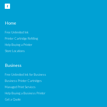
Home
Free Unlimited Ink
Printer Cartridge Refilling
Help Buying a Printer
Store Locations
Business
Free Unlimited Ink for Business
Business Printer Cartridges
Managed Print Services
Help Buying a Business Printer
Get a Quote