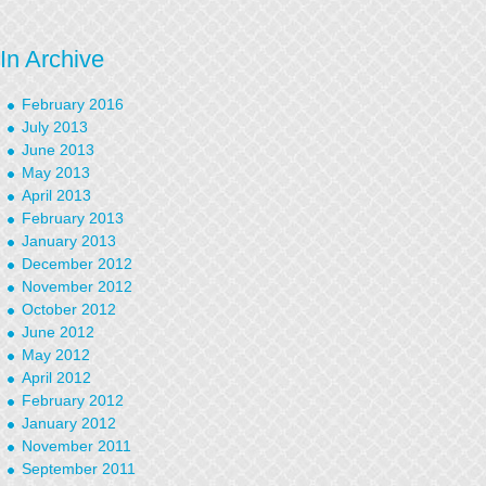
In Archive
February 2016
July 2013
June 2013
May 2013
April 2013
February 2013
January 2013
December 2012
November 2012
October 2012
June 2012
May 2012
April 2012
February 2012
January 2012
November 2011
September 2011