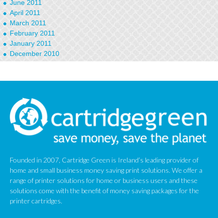
June 2011
April 2011
March 2011
February 2011
January 2011
December 2010
September 2010
January 2010
Founded in 2007, Cartridge Green is Ireland’s leading provider of
home and small business money saving print solutions. We offer a
range of printer solutions for home or business users and these
solutions come with the benefit of money saving packages for the
printer cartridges.