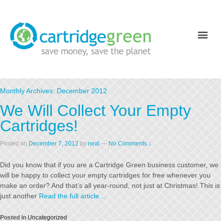
Monthly Archives:
December 2012
We Will Collect Your Empty
Cartridges!
Posted on
December 7, 2012
by
neal
—
No Comments ↓
Did you know that if you are a Cartridge Green business customer, we
will be happy to collect your empty cartridges for free whenever you
make an order? And that’s all year-round, not just at Christmas! This is
just another
Read the full article…
Posted in
Uncategorized