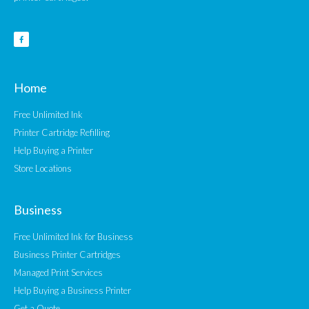
Home
Free Unlimited Ink
Printer Cartridge Refilling
Help Buying a Printer
Store Locations
Business
Free Unlimited Ink for Business
Business Printer Cartridges
Managed Print Services
Help Buying a Business Printer
Get a Quote