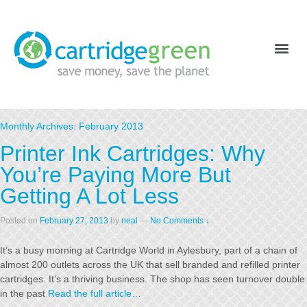
Monthly Archives:
February 2013
Printer Ink Cartridges: Why
You’re Paying More But
Getting A Lot Less
Posted on
February 27, 2013
by
neal
—
No Comments ↓
It’s a busy morning at Cartridge World in Aylesbury, part of a chain of
almost 200 outlets across the UK that sell branded and refilled printer
cartridges. It’s a thriving business. The shop has seen turnover double
in the past
Read the full article…