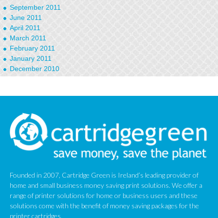
September 2011
June 2011
April 2011
March 2011
February 2011
January 2011
December 2010
September 2010
January 2010
Founded in 2007, Cartridge Green is Ireland’s leading provider of
home and small business money saving print solutions. We offer a
range of printer solutions for home or business users and these
solutions come with the benefit of money saving packages for the
printer cartridges.