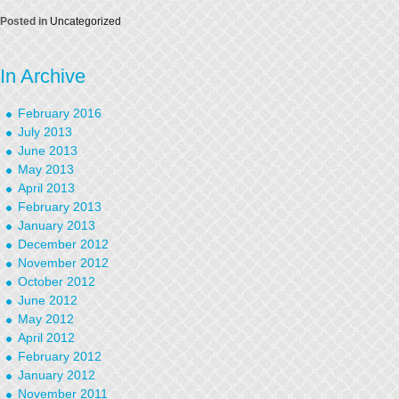
Posted in
Uncategorized
In Archive
February 2016
July 2013
June 2013
May 2013
April 2013
February 2013
January 2013
December 2012
November 2012
October 2012
June 2012
May 2012
April 2012
February 2012
January 2012
November 2011