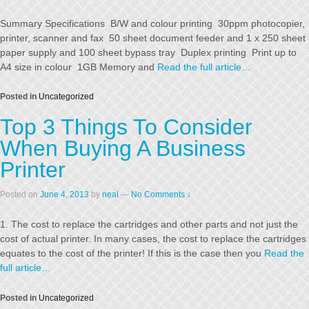
Summary Specifications B/W and colour printing 30ppm photocopier,
printer, scanner and fax 50 sheet document feeder and 1 x 250 sheet
paper supply and 100 sheet bypass tray Duplex printing Print up to
A4 size in colour 1GB Memory and
Read the full article…
Posted in
Uncategorized
Top 3 Things To Consider
When Buying A Business
Printer
Posted on
June 4, 2013
by
neal
—
No Comments ↓
1. The cost to replace the cartridges and other parts and not just the
cost of actual printer. In many cases, the cost to replace the cartridges
equates to the cost of the printer! If this is the case then you
Read the
full article…
Posted in
Uncategorized