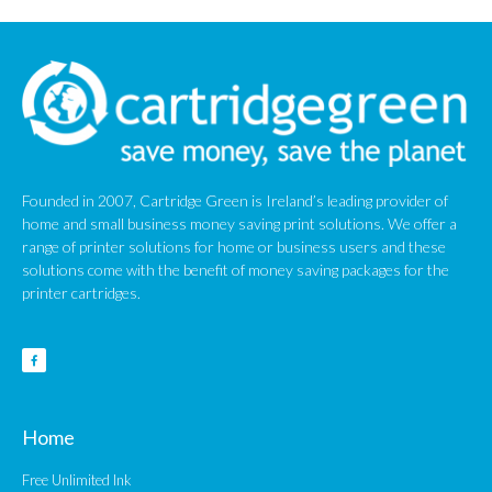
January 2010
Founded in 2007, Cartridge Green is Ireland’s leading provider of
home and small business money saving print solutions. We offer a
range of printer solutions for home or business users and these
solutions come with the benefit of money saving packages for the
printer cartridges.
Home
Free Unlimited Ink