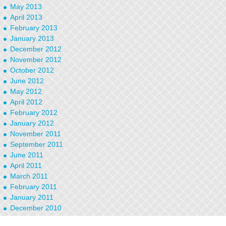
May 2013
April 2013
February 2013
January 2013
December 2012
November 2012
October 2012
June 2012
May 2012
April 2012
February 2012
January 2012
November 2011
September 2011
June 2011
April 2011
March 2011
February 2011
January 2011
December 2010
September 2010