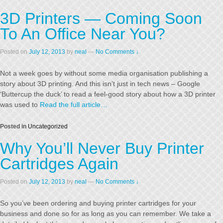
3D Printers — Coming Soon
To An Office Near You?
Posted on
July 12, 2013
by
neal
—
No Comments ↓
Not a week goes by without some media organisation publishing a
story about 3D printing. And this isn’t just in tech news – Google
‘Buttercup the duck’ to read a feel-good story about how a 3D printer
was used to
Read the full article…
Posted in
Uncategorized
Why You’ll Never Buy Printer
Cartridges Again
Posted on
July 12, 2013
by
neal
—
No Comments ↓
So you’ve been ordering and buying printer cartridges for your
business and done so for as long as you can remember. We take a