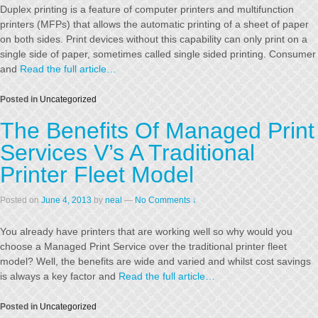
Duplex printing is a feature of computer printers and multifunction
printers (MFPs) that allows the automatic printing of a sheet of paper
on both sides. Print devices without this capability can only print on a
single side of paper, sometimes called single sided printing. Consumer
and
Read the full article…
Posted in
Uncategorized
The Benefits Of Managed Print
Services V’s A Traditional
Printer Fleet Model
Posted on
June 4, 2013
by
neal
—
No Comments ↓
You already have printers that are working well so why would you
choose a Managed Print Service over the traditional printer fleet
model? Well, the benefits are wide and varied and whilst cost savings
is always a key factor and
Read the full article…
Posted in
Uncategorized