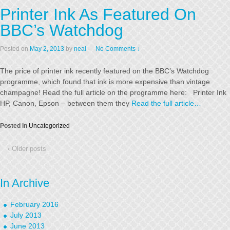
Printer Ink As Featured On
BBC’s Watchdog
Posted on
May 2, 2013
by
neal
—
No Comments ↓
The price of printer ink recently featured on the BBC’s Watchdog
programme, which found that ink is more expensive than vintage
champagne! Read the full article on the programme here: Printer Ink
HP, Canon, Epson – between them they
Read the full article…
Posted in
Uncategorized
‹ Older posts
In Archive
February 2016
July 2013
June 2013