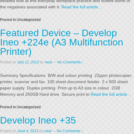
detailed look at this everyday workplace practice and outline some of
the negatives associated with it:
Read the full article…
Posted in
Uncategorized
Featured Device – Develop
Ineo +224e (A3 Multifunction
Printer)
Posted on
July 12, 2013
by
neal
—
No Comments ↓
Summary Specifications B/W and colour printing 22ppm photocopier,
printer, scanner and fax 100 sheet document feeder 2 x 500 sheet
paper supply Duplex printing Print up to A3 size in colour 2GB
Memory and 250GB Hard drive Secure print to
Read the full article…
Posted in
Uncategorized
Develop Ineo +35
Posted on
June 4, 2013
by
neal
—
No Comments ↓