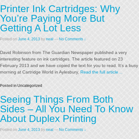
Printer Ink Cartridges: Why
You’re Paying More But
Getting A Lot Less
Posted on
June 4, 2013
by
neal
—
No Comments ↓
David Robinson from The Guardian Newspaper published a very
interesting feature on ink cartridges. The article featured on 23
February 2013 and we have copied the text for you to read. It’s a busy
morning at Cartridge World in Aylesbury,
Read the full article…
Posted in
Uncategorized
Seeing Things From Both
Sides – All You Need To Know
About Duplex Printing
Posted on
June 4, 2013
by
neal
—
No Comments ↓