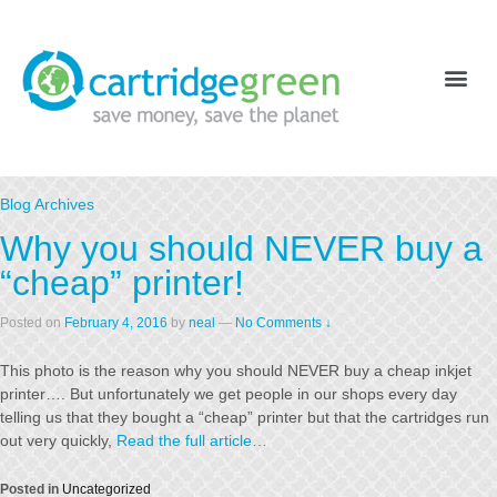
Blog Archives
Why you should NEVER buy a
“cheap” printer!
Posted on
February 4, 2016
by
neal
—
No Comments ↓
This photo is the reason why you should NEVER buy a cheap inkjet
printer…. But unfortunately we get people in our shops every day
telling us that they bought a “cheap” printer but that the cartridges run
out very quickly,
Read the full article…
Posted in
Uncategorized